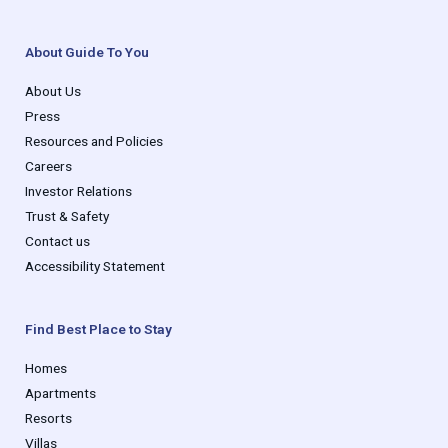
About Guide To You
About Us
Press
Resources and Policies
Careers
Investor Relations
Trust & Safety
Contact us
Accessibility Statement
Find Best Place to Stay
Homes
Apartments
Resorts
Villas