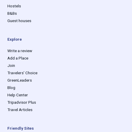
Hostels
B&Bs
Guest houses
Explore
Write a review
Add a Place
Join
Travelers’ Choice
GreenLeaders
Blog
Help Center
Tripadvisor Plus
Travel Articles
Friendly Sites