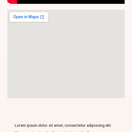
Lorem ipsum dolor sit amet, consectetur adipiscing elit.