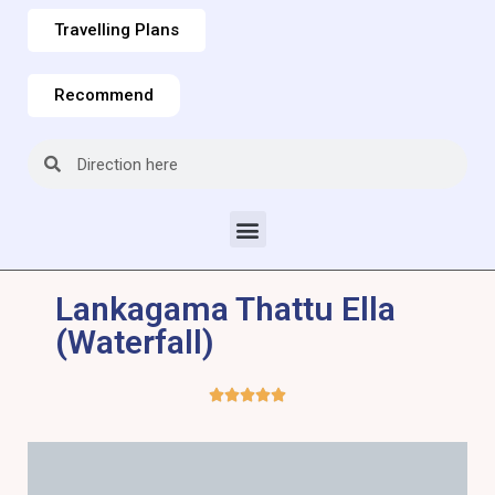
Travelling Plans
Recommend
Lankagama Thattu Ella
(Waterfall)




