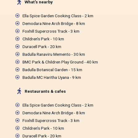
What's nearby
Ella Spice Garden Cooking Class - 2 km
Demodara Nine Arch Bridge - 8 km
Foxhill Supercross Track - 3 km
Children's Park - 10 km
Duracell Park - 20 km
Badulla Ranaviru Memento - 30 km
BMC Park & Children Play Ground - 40 km
Badulla Botanical Garden - 15 km
Badulla MC Haritha Uyana - 9 km
Restaurants & cafes
Ella Spice Garden Cooking Class - 2 km
Demodara Nine Arch Bridge - 8 km
Foxhill Supercross Track - 3 km
Children's Park - 10 km
Duracell Park - 20 km