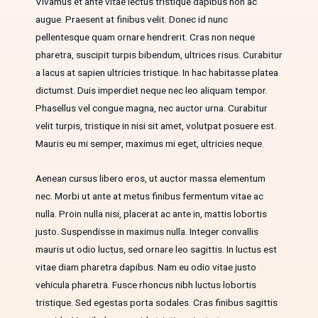
Vivamus et ante vitae lectus tristique dapibus non ac
augue. Praesent at finibus velit. Donec id nunc
pellentesque quam ornare hendrerit. Cras non neque
pharetra, suscipit turpis bibendum, ultrices risus. Curabitur
a lacus at sapien ultricies tristique. In hac habitasse platea
dictumst. Duis imperdiet neque nec leo aliquam tempor.
Phasellus vel congue magna, nec auctor urna. Curabitur
velit turpis, tristique in nisi sit amet, volutpat posuere est.
Mauris eu mi semper, maximus mi eget, ultricies neque.
Aenean cursus libero eros, ut auctor massa elementum
nec. Morbi ut ante at metus finibus fermentum vitae ac
nulla. Proin nulla nisi, placerat ac ante in, mattis lobortis
justo. Suspendisse in maximus nulla. Integer convallis
mauris ut odio luctus, sed ornare leo sagittis. In luctus est
vitae diam pharetra dapibus. Nam eu odio vitae justo
vehicula pharetra. Fusce rhoncus nibh luctus lobortis
tristique. Sed egestas porta sodales. Cras finibus sagittis