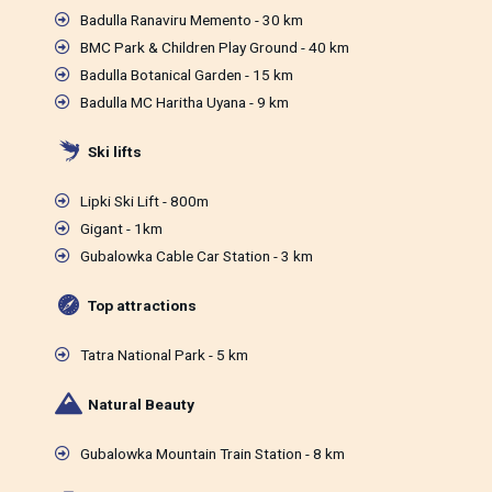
Badulla Ranaviru Memento - 30 km
BMC Park & Children Play Ground - 40 km
Badulla Botanical Garden - 15 km
Badulla MC Haritha Uyana - 9 km
Ski lifts
Lipki Ski Lift - 800m
Gigant - 1km
Gubalowka Cable Car Station - 3 km
Top attractions
Tatra National Park - 5 km
Natural Beauty
Gubalowka Mountain Train Station - 8 km