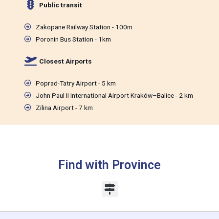
Public transit
Zakopane Railway Station - 100m
Poronin Bus Station - 1km
Closest Airports
Poprad-Tatry Airport - 5 km
John Paul II International Airport Kraków–Balice - 2 km
Zilina Airport - 7 km
Find with Province