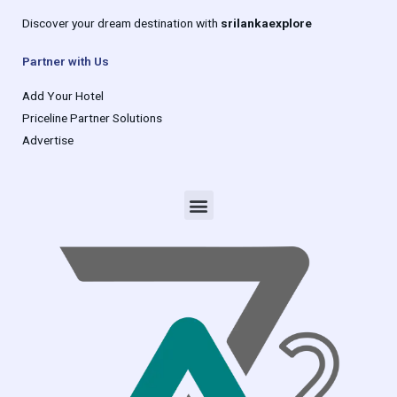
Discover your dream destination with
srilankaexplore
Partner with Us
Add Your Hotel
Priceline Partner Solutions
Advertise