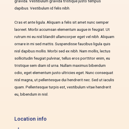
gravida. Vestibulum gravida tristique justo tempus
dapibus. Vestibulum id felis nibh.
Cras et ante ligula. Aliquam a felis sit amet nunc semper
laoreet. Morbi accumsan elementum augue in feugiat. Ut
rutrum mi eu nisl blandit ullamcorper eget vel nibh. Aliquam
ornare in mi sed mattis. Suspendisse faucibus ligula quis
nisl dapibus mollis. Morbi sed ex nibh. Nam mollis, lectus
sollicitudin feugiat pulvinar, tellus eros porttitor enim, eu
tristique sem diam id urna. Nullam maximus bibendum
odio, eget elementum justo ultricies eget. Nunc consequat
nisl magna, ut pellentesque dui hendrerit nec. Sed ut iaculis
quam. Pellentesque turpis est, vestibulum vitae hendrerit
eu, bibendum in nisl.
Location info