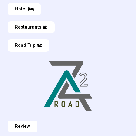
Hotel
Restaurants
Road Trip
Review