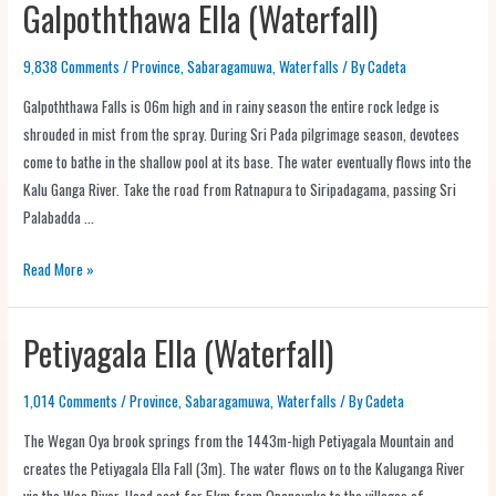
Galpoththawa Ella (Waterfall)
9,838 Comments
/
Province
,
Sabaragamuwa
,
Waterfalls
/ By
Cadeta
Galpoththawa Falls is 06m high and in rainy season the entire rock ledge is
shrouded in mist from the spray. During Sri Pada pilgrimage season, devotees
come to bathe in the shallow pool at its base. The water eventually flows into the
Kalu Ganga River. Take the road from Ratnapura to Siripadagama, passing Sri
Palabadda …
Read More »
Petiyagala Ella (Waterfall)
1,014 Comments
/
Province
,
Sabaragamuwa
,
Waterfalls
/ By
Cadeta
The Wegan Oya brook springs from the 1443m-high Petiyagala Mountain and
creates the Petiyagala Ella Fall (3m). The water flows on to the Kaluganga River
via the Wee River. Head east for 5km from Opanayake to the villages of