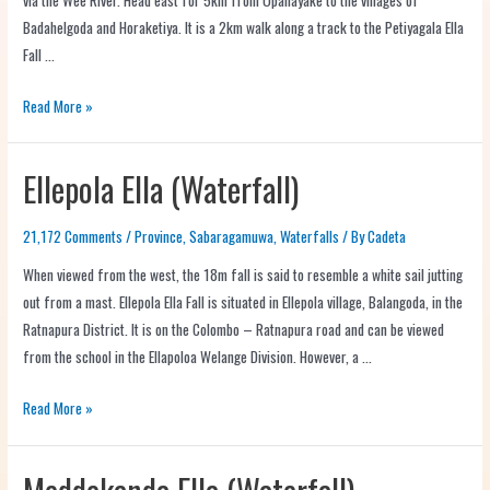
Badahelgoda and Horaketiya. It is a 2km walk along a track to the Petiyagala Ella
Fall …
Read More »
Ellepola Ella (Waterfall)
21,172 Comments
/
Province
,
Sabaragamuwa
,
Waterfalls
/ By
Cadeta
When viewed from the west, the 18m fall is said to resemble a white sail jutting
out from a mast. Ellepola Ella Fall is situated in Ellepola village, Balangoda, in the
Ratnapura District. It is on the Colombo – Ratnapura road and can be viewed
from the school in the Ellapoloa Welange Division. However, a …
Read More »