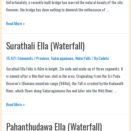
Unfortunately, a recently-built bridge has marred the natural beauty of the site.
However, the bridge has done nothing to diminish the enthusiasm of …
Read More »
Surathali Ella (Waterfall)
15,621 Comments
/
Province
,
Sabaragamuwa
,
Waterfalls
/ By
Cadeta
Surathali Ella Falls is 60m in height, 2m wide and made up of three segments. It
is named after a film that was shot in the area. Originating from the Sri Pada
Reserve’s Ellamana mountain range (948m), the fall is created by the Kadawath
River, which flows along Sabaragamuwa Uva and later into the Weli River. …
Read More »
Pahanthudawa Ella (Waterfall)