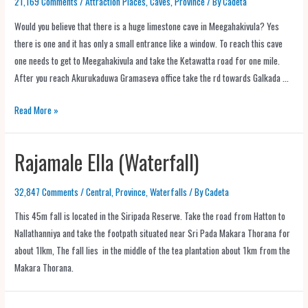
21,169 Comments
/
Attraction Places
,
Caves
,
Province
/ By
Cadeta
Would you believe that there is a huge limestone cave in Meegahakivula? Yes
there is one and it has only a small entrance like a window. To reach this cave
one needs to get to Meegahakivula and take the Ketawatta road for one mile.
After you reach Akurukaduwa Gramaseva office take the rd towards Galkada …
Read More »
Rajamale Ella (Waterfall)
32,847 Comments
/
Central
,
Province
,
Waterfalls
/ By
Cadeta
This 45m fall is located in the Siripada Reserve. Take the road from Hatton to
Nallathanniya and take the footpath situated near Sri Pada Makara Thorana for
about 1lkm, The fall lies in the middle of the tea plantation about 1km from the
Makara Thorana.