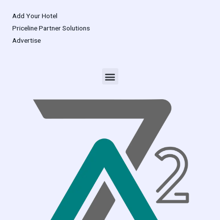
Add Your Hotel
Priceline Partner Solutions
Advertise