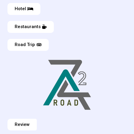
Hotel
Restaurants
Road Trip
Review