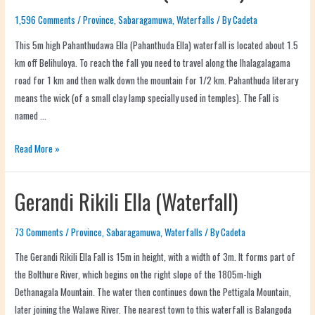
1,596 Comments
/
Province
,
Sabaragamuwa
,
Waterfalls
/ By
Cadeta
This 5m high Pahanthudawa Ella (Pahanthuda Ella) waterfall is located about 1.5
km off Belihuloya. To reach the fall you need to travel along the Ihalagalagama
road for 1 km and then walk down the mountain for 1/2 km. Pahanthuda literary
means the wick (of a small clay lamp specially used in temples). The Fall is
named …
Read More »
Gerandi Rikili Ella (Waterfall)
73 Comments
/
Province
,
Sabaragamuwa
,
Waterfalls
/ By
Cadeta
The Gerandi Rikili Ella Fall is 15m in height, with a width of 3m. It forms part of
the Bolthure River, which begins on the right slope of the 1805m-high
Dethanagala Mountain. The water then continues down the Pettigala Mountain,
later joining the Walawe River. The nearest town to this waterfall is Balangoda