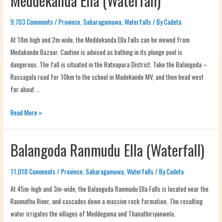
Meddekanda Ella (Waterfall)
9,703 Comments
/
Province
,
Sabaragamuwa
,
Waterfalls
/ By
Cadeta
At 18m high and 2m wide, the Meddekanda Ella Falls can be viewed from
Medakande Bazaar. Caution is advised as bathing in its plunge pool is
dangerous. The fall is situated in the Ratnapura District. Take the Balangoda –
Rassagala road for 10km to the school in Madekande MV, and then head west
for about …
Read More »
Balangoda Ranmudu Ella (Waterfall)
11,018 Comments
/
Province
,
Sabaragamuwa
,
Waterfalls
/ By
Cadeta
At 45m-high and 3m-wide, the Balangoda Ranmudu Ella Falls is located near the
Ranmuthu River, and cascades down a massive rock formation. The resulting
water irrigates the villages of Meddegama and Thanathiriyanwela.