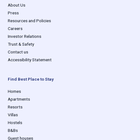
About Us
Press
Resources and Policies
Careers
Investor Relations
Trust & Safety
Contact us
Accessibility Statement
Find Best Place to Stay
Homes
Apartments
Resorts
Villas
Hostels
B&Bs
Guest houses