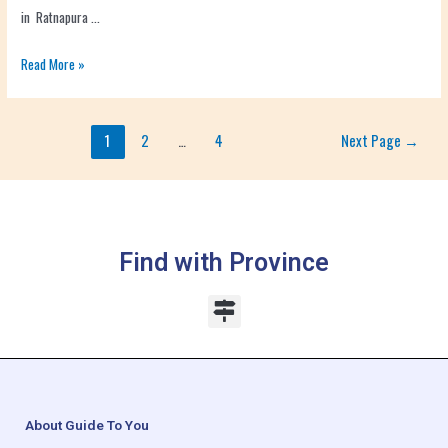
in Ratnapura …
Read More »
1
2
…
4
Next Page
→
Find with Province
About Guide To You