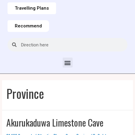
Travelling Plans
Recommend
Province
Akurukaduwa Limestone Cave