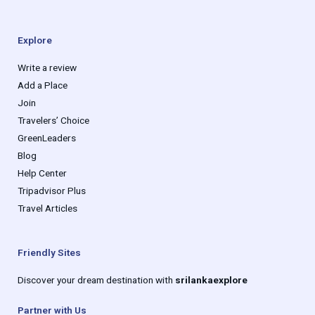
Explore
Write a review
Add a Place
Join
Travelers’ Choice
GreenLeaders
Blog
Help Center
Tripadvisor Plus
Travel Articles
Friendly Sites
Discover your dream destination with
srilankaexplore
Partner with Us