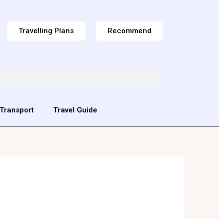
Travelling Plans
Recommend
Transport
Travel Guide