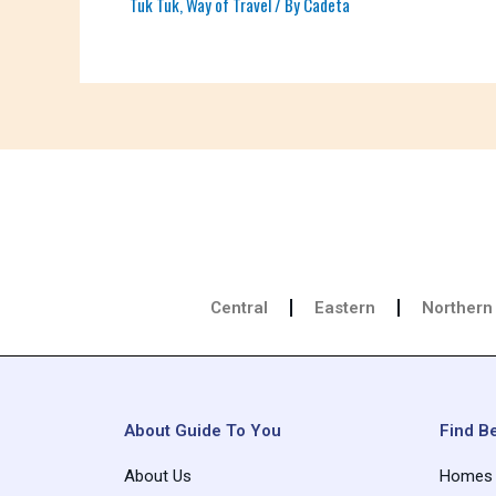
Tuk Tuk
,
Way of Travel
/ By
Cadeta
Central
Eastern
Northern
About Guide To You
Find Be
About Us
Homes