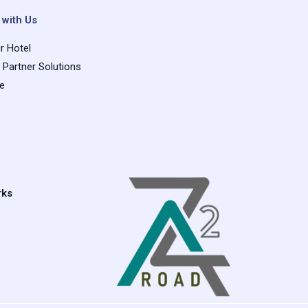
 with Us
r Hotel
e Partner Solutions
se
rks