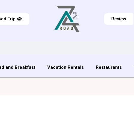
ad Trip
Review
ed and Breakfast
Vacation Rentals
Restaurants