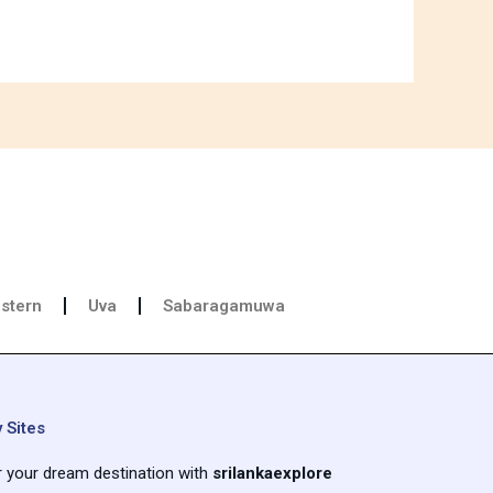
stern
Uva
Sabaragamuwa
 Sites
r your dream destination with
srilankaexplore