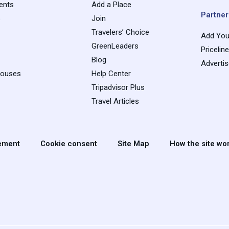
ents
Add a Place
Partner
s
Join
Travelers’ Choice
Add You
GreenLeaders
Pricelin
Blog
Adverti
houses
Help Center
Tripadvisor Plus
Travel Articles
tement
Cookie consent
Site Map
How the site wo