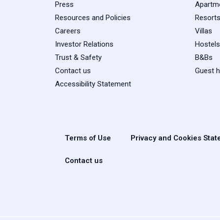
Press
Apartm
Resources and Policies
Resort
Careers
Villas
Investor Relations
Hostels
Trust & Safety
B&Bs
Contact us
Guest 
Accessibility Statement
Terms of Use
Privacy and Cookies Sta
Contact us