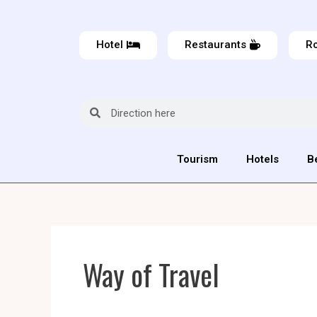
Hotel
Restaurants
Ro
Tourism
Hotels
B
Way of Travel