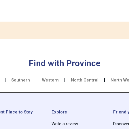
Find with Province
Southern
Western
North Central
North We
st Place to Stay
Explore
Friendly
Write a review
Discove