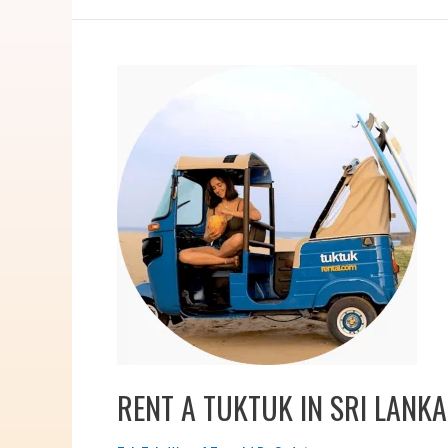
RENT A TUKTUK IN SRI LANKA