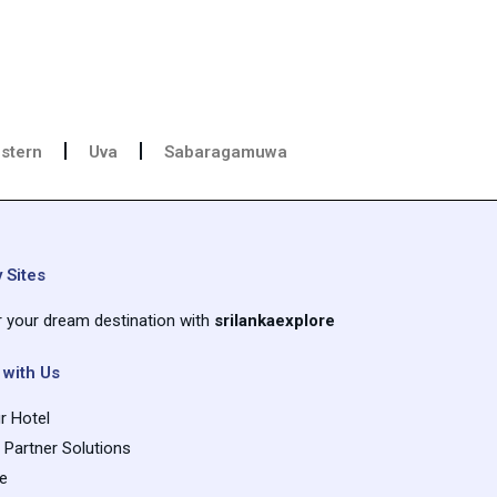
stern
Uva
Sabaragamuwa
 Sites
r your dream destination with
srilankaexplore
 with Us
r Hotel
e Partner Solutions
se