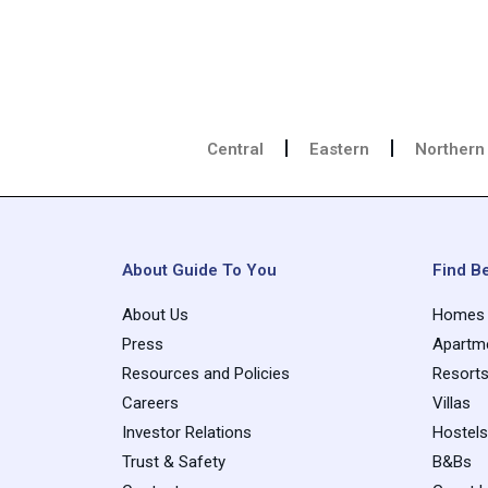
Central
Eastern
Northern
About Guide To You
Find Be
About Us
Homes
Press
Apartm
Resources and Policies
Resort
Careers
Villas
Investor Relations
Hostels
Trust & Safety
B&Bs