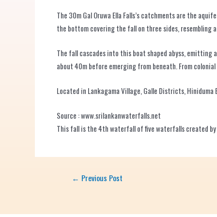
The 30m Gal Oruwa Ella Falls’s catchments are the aquif
the bottom covering the fall on three sides, resembling 
The fall cascades into this boat shaped abyss, emitting 
about 40m before emerging from beneath. From colonial pe
Located in Lankagama Village, Galle Districts, Hiniduma 
Source : www.srilankanwaterfalls.net
This fall is the 4th waterfall of five waterfalls created 
←
Previous Post