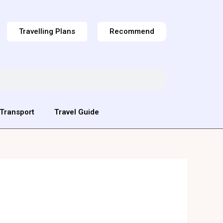
Travelling Plans
Recommend
Transport
Travel Guide