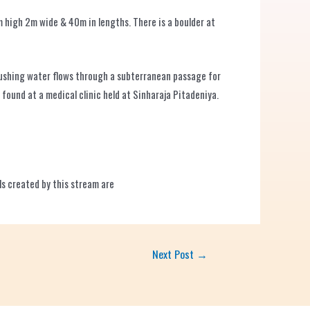
 high 2m wide & 40m in lengths. There is a boulder at
 gushing water flows through a subterranean passage for
found at a medical clinic held at Sinharaja Pitadeniya.
lls created by this stream are
Next Post
→