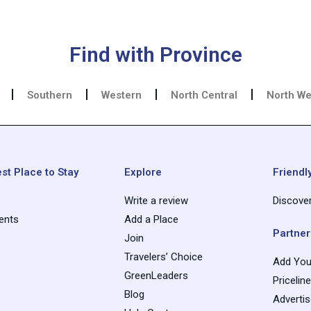
Find with Province
Southern
Western
North Central
North We
st Place to Stay
Explore
Friendly
Write a review
Discove
ents
Add a Place
Partner
s
Join
Travelers’ Choice
Add You
GreenLeaders
Pricelin
Blog
Adverti