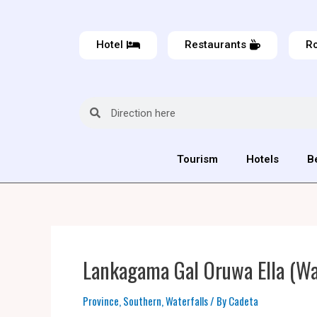
Hotel
Restaurants
Ro
Tourism
Hotels
B
Lankagama Gal Oruwa Ella (Wat
Province
,
Southern
,
Waterfalls
/ By
Cadeta