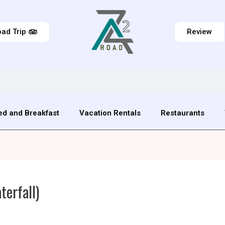
ad Trip
Review
ed and Breakfast
Vacation Rentals
Restaurants
erfall)