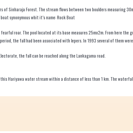
ers of Sinharaja Forest. The stream flows between two boulders measuring 30m
a boat synonymous whit it’s name: Rock Boat
a fearful roar. The pool located at its base measures 25mx2m. From here the
riod, the fall had been associated with lepers. In 1993 several of them were 
Electorate, the fall can be reached along the Lankagama road.
by this Hariyawa water stream within a distance of less than 1 km. The waterfa